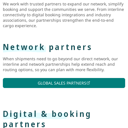
We work with trusted partners to expand our network, simplify
booking and support the communities we serve. From interline
connectivity to digital booking integrations and industry
associations, our partnerships strengthen the end-to-end
cargo experience.
Network partners
When shipments need to go beyond our direct network, our
interline and network partnerships help extend reach and
routing options, so you can plan with more flexibility.
GLOBAL SALES PARTNERS
Digital & booking
partners