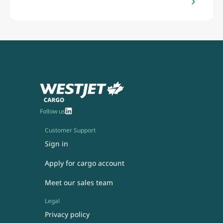
Follow us
Customer Support
Sign in
Apply for cargo account
Meet our sales team
Legal
Privacy policy