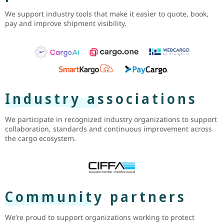
We support industry tools that make it easier to quote, book,
pay and improve shipment visibility.
Industry associations
We participate in recognized industry organizations to support
collaboration, standards and continuous improvement across
the cargo ecosystem.
Community partners
We’re proud to support organizations working to protect