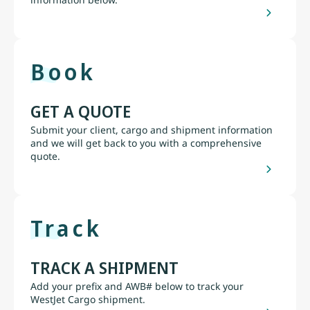
Book
GET A QUOTE
Submit your client, cargo and shipment information
and we will get back to you with a comprehensive
quote.
Track
TRACK A SHIPMENT
Add your prefix and AWB# below to track your
WestJet Cargo shipment.