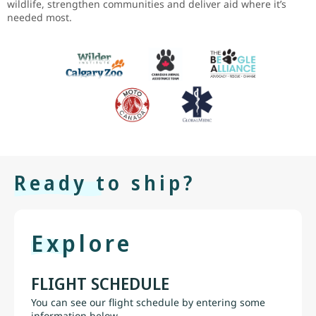
wildlife, strengthen communities and deliver aid where it’s
needed most.
Ready to ship?
Explore
FLIGHT SCHEDULE
You can see our flight schedule by entering some
information below.