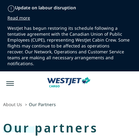
Update on labour disruption
Read more
WestJet has begun restoring its schedule following a
tentative agreement with the Canadian Union of Public
Employees (CUPE), representing WestJet Cabin Crew. Some
flights may continue to be affected as operations
recover. Our Network, Operations and Customer Service
teams are making all necessary arrangements and
notifications.
About Us
Our Partners
>
Our partners