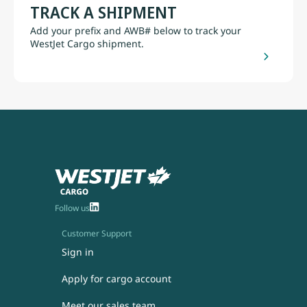
TRACK A SHIPMENT
Add your prefix and AWB# below to track your
WestJet Cargo shipment.
Follow us
Customer Support
Sign in
Apply for cargo account
Meet our sales team