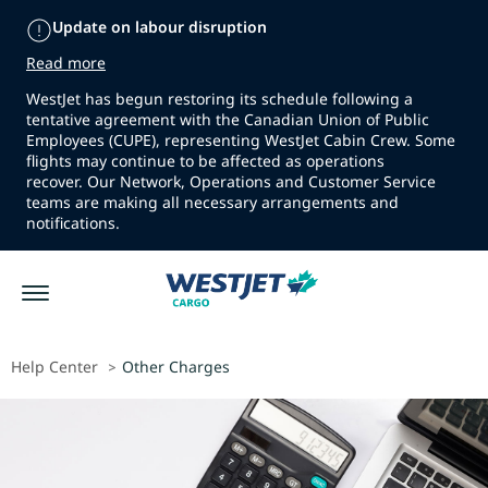
Update on labour disruption
Read more
WestJet has begun restoring its schedule following a
tentative agreement with the Canadian Union of Public
Employees (CUPE), representing WestJet Cabin Crew. Some
flights may continue to be affected as operations
recover. Our Network, Operations and Customer Service
teams are making all necessary arrangements and
notifications.
Help Center
Other Charges
>