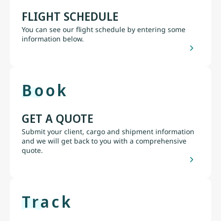
FLIGHT SCHEDULE
You can see our flight schedule by entering some
information below.
Book
GET A QUOTE
Submit your client, cargo and shipment information
and we will get back to you with a comprehensive
quote.
Track