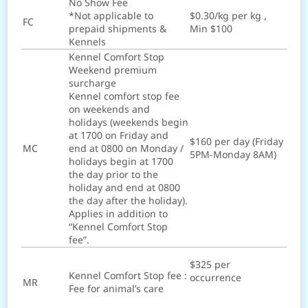
No Show Fee
*Not applicable to
$0.30/kg per kg ,
FC
prepaid shipments &
Min $100
Kennels
Kennel Comfort Stop
Weekend premium
surcharge
Kennel comfort stop fee
on weekends and
holidays (weekends begin
at 1700 on Friday and
$160 per day (Friday
MC
end at 0800 on Monday /
5PM-Monday 8AM)
holidays begin at 1700
the day prior to the
holiday and end at 0800
the day after the holiday).
Applies in addition to
“Kennel Comfort Stop
fee”.
$325 per
Kennel Comfort Stop fee :
occurrence
MR
Fee for animal’s care