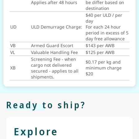
Applies after 48 hours
be differ based on
destination
$40 per ULD / per
day
UD
ULD Demurrage Charge:
For each 24 hour
period in excess of 5
day free allowance
VB
Armed Guard Escort
$143 per AWB
VL
Valuable Handling Fee
$125 per AWB
Screening Fee - when
$0.17 per kg and
cargo not delivered
XB
minimum charge
secured - applies to all
$20
shipments.
Ready to ship?
Explore