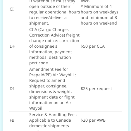
If warehouse must stay
AWB
open outside of their
* Minimum of 4
CI
regular operational hours
hours on weekdays
to receive/deliver a
and minimum of 8
shipment.
hours on weekend
CCA (Cargo Charges
Correction Advice) freight
change notice: correction
DH
of consignee's
$50 per CCA
information, payment
methods, destination
port code
Amendment Fee for
Prepaid(PP) Air Waybill :
Request to amend
shipper, consignee,
DI
$25 per request
dimensions & weight,
shipment date or flight
information on an Air
Waybill
Service & Handling Fee :
FB
Applicable to Canada
$20 per AWB
domestic shipments