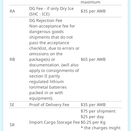
maximum
DG Fee - if only Dry Ice
RA
$35 per AWB
(SHC : ICE)
DG Rejection Fee
Non-acceptance fee for
dangerous goods
shipments that do not
pass the acceptance
checklist, due to errors or
omissions on the
RB
package(s) or
$65 per AWB
documentation. (will also
apply to consignments of
section II partly
regulated lithium
ion/metal batteries
packed in or with
equipment).
SE
Proof of Delivery Fee
$35 per AWB
$75 per shipment
$25 per day
Import Cargo Storage Fee
$0.25 per Kg
SR
* the charges might