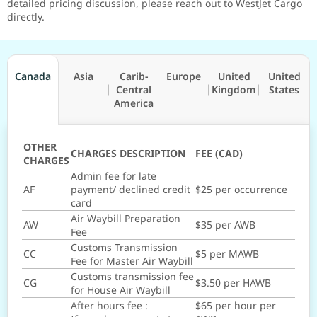
detailed pricing discussion, please reach out to WestJet Cargo
directly.
Canada
Asia
Carib-
Europe
United
United
Central
Kingdom
States
America
OTHER
CHARGES DESCRIPTION
FEE (CAD)
CHARGES
Admin fee for late
AF
payment/ declined credit
$25 per occurrence
card
Air Waybill Preparation
AW
$35 per AWB
Fee
Customs Transmission
CC
$5 per MAWB
Fee for Master Air Waybill
Customs transmission fee
CG
$3.50 per HAWB
for House Air Waybill
After hours fee :
$65 per hour per