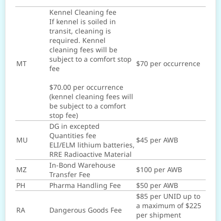
Kennel Cleaning fee
If kennel is soiled in
transit, cleaning is
required. Kennel
cleaning fees will be
subject to a comfort stop
MT
$70 per occurrence
fee
$70.00 per occurrence
(kennel cleaning fees will
be subject to a comfort
stop fee)
DG in excepted
Quantities fee
MU
$45 per AWB
ELI/ELM lithium batteries,
RRE Radioactive Material
In-Bond Warehouse
MZ
$100 per AWB
Transfer Fee
PH
Pharma Handling Fee
$50 per AWB
$85 per UNID up to
a maximum of $225
RA
Dangerous Goods Fee
per shipment