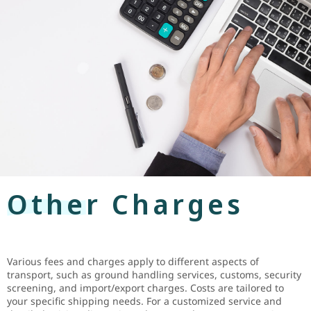
Other Charges
Various fees and charges apply to different aspects of
transport, such as ground handling services, customs, security
screening, and import/export charges. Costs are tailored to
your specific shipping needs. For a customized service and