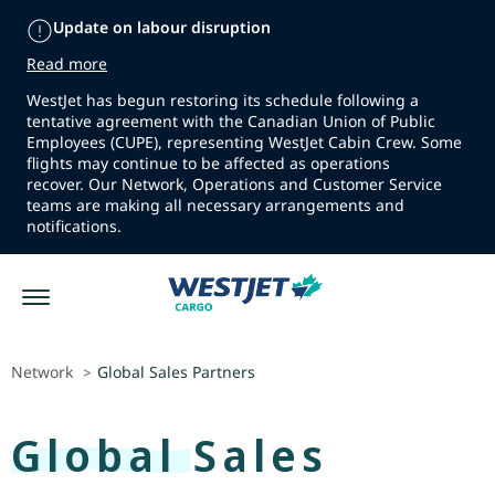
Update on labour disruption
Read more
WestJet has begun restoring its schedule following a
tentative agreement with the Canadian Union of Public
Employees (CUPE), representing WestJet Cabin Crew. Some
flights may continue to be affected as operations
recover. Our Network, Operations and Customer Service
teams are making all necessary arrangements and
notifications.
Network
Global Sales Partners
>
Global Sales