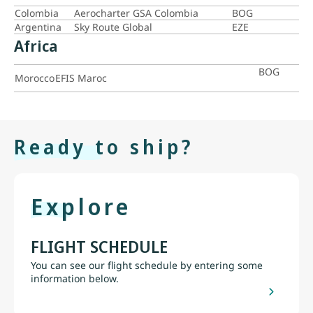
Colombia
Aerocharter GSA Colombia
BOG
Argentina
Sky Route Global
EZE
Africa
BOG
Morocco
EFIS Maroc
Ready to ship?
Explore
FLIGHT SCHEDULE
You can see our flight schedule by entering some
information below.