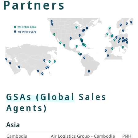
Partners
GSAs (Global Sales
Agents)
Asia
Cambodia
Air Logistics Group - Cambodia
PNH