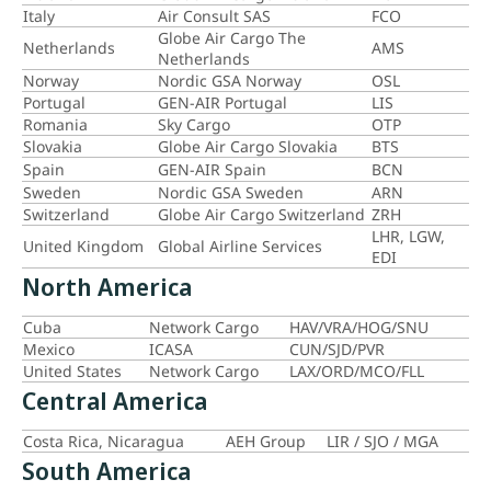
Italy
Air Consult SAS
FCO
Globe Air Cargo The
Netherlands
AMS
Netherlands
Norway
Nordic GSA Norway
OSL
Portugal
GEN-AIR Portugal
LIS
Romania
Sky Cargo
OTP
Slovakia
Globe Air Cargo Slovakia
BTS
Spain
GEN-AIR Spain
BCN
Sweden
Nordic GSA Sweden
ARN
Switzerland
Globe Air Cargo Switzerland
ZRH
LHR, LGW,
United Kingdom
Global Airline Services
EDI
North America
Cuba
Network Cargo
HAV/VRA/HOG/SNU
Mexico
ICASA
CUN/SJD/PVR
United States
Network Cargo
LAX/ORD/MCO/FLL
Central America
Costa Rica, Nicaragua
AEH Group
LIR / SJO / MGA
South America