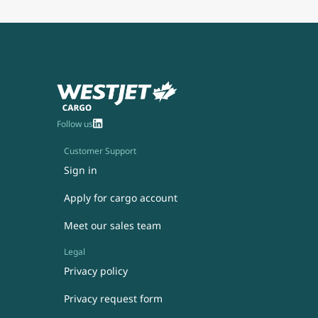
Follow us
Customer Support
Sign in
Apply for cargo account
Meet our sales team
Legal
Privacy policy
Privacy request form