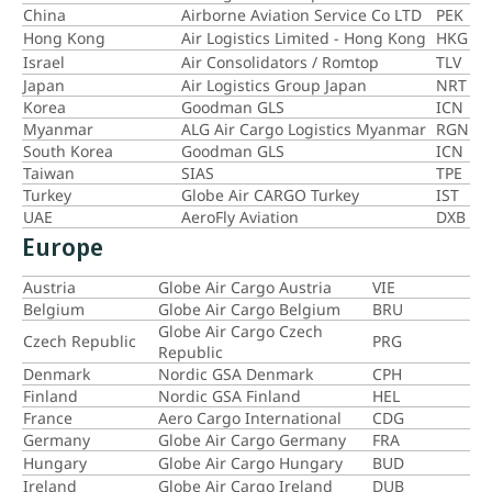
China
Airborne Aviation Service Co LTD
PEK
Hong Kong
Air Logistics Limited - Hong Kong
HKG
Israel
Air Consolidators / Romtop
TLV
Japan
Air Logistics Group Japan
NRT
Korea
Goodman GLS
ICN
Myanmar
ALG Air Cargo Logistics Myanmar
RGN
South Korea
Goodman GLS
ICN
Taiwan
SIAS
TPE
Turkey
Globe Air CARGO Turkey
IST
UAE
AeroFly Aviation
DXB
Europe
Austria
Globe Air Cargo Austria
VIE
Belgium
Globe Air Cargo Belgium
BRU
Globe Air Cargo Czech
Czech Republic
PRG
Republic
Denmark
Nordic GSA Denmark
CPH
Finland
Nordic GSA Finland
HEL
France
Aero Cargo International
CDG
Germany
Globe Air Cargo Germany
FRA
Hungary
Globe Air Cargo Hungary
BUD
Ireland
Globe Air Cargo Ireland
DUB