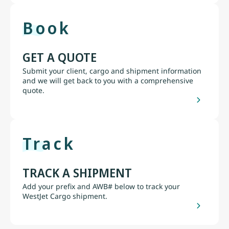
Book
GET A QUOTE
Submit your client, cargo and shipment information
and we will get back to you with a comprehensive
quote.
Track
TRACK A SHIPMENT
Add your prefix and AWB# below to track your
WestJet Cargo shipment.