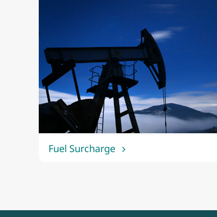
Fuel Surcharge