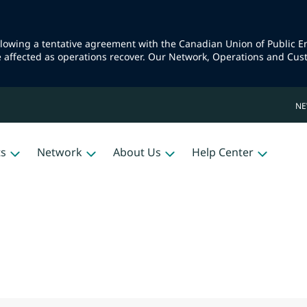
llowing a tentative agreement with the Canadian Union of Public 
e affected as operations recover. Our Network, Operations and Cus
N
ts
Network
About Us
Help Center