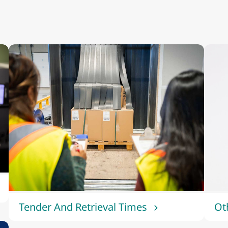
Tender And Retrieval Times
Ot