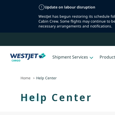
Update on labour disruption
WestJet has begun restoring its schedule fo
Cabin Crew. Some flights may continue to b
necessary arrangements and notifications.
Shipment Services
Produc
Home
Help Center
>
Help Center