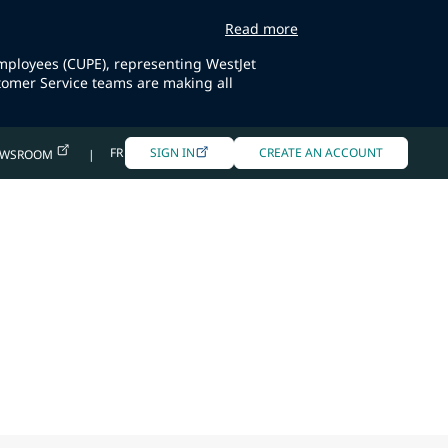
Read more
Employees (CUPE), representing WestJet
tomer Service teams are making all
FR
SIGN IN
CREATE AN ACCOUNT
EWSROOM