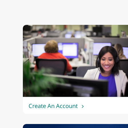
Create An Account