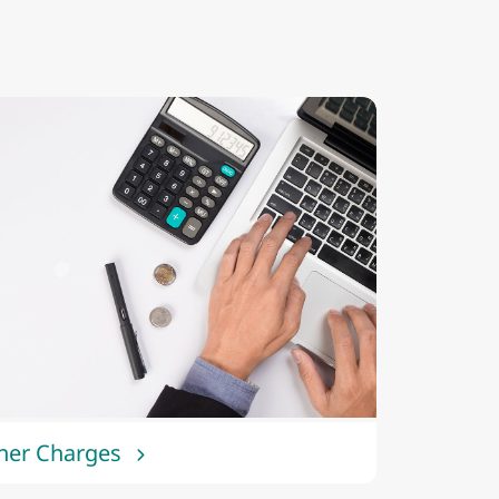
her Charges